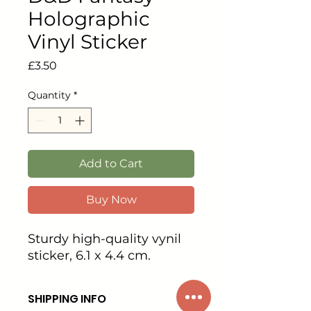
Holographic
Vinyl Sticker
Price
£3.50
Quantity
*
Add to Cart
Buy Now
Sturdy high-quality vynil
sticker, 6.1 x 4.4 cm.
SHIPPING INFO