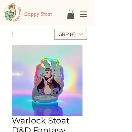
Happy Stoat
GBP (£)
Warlock Stoat
D&D Fantasy