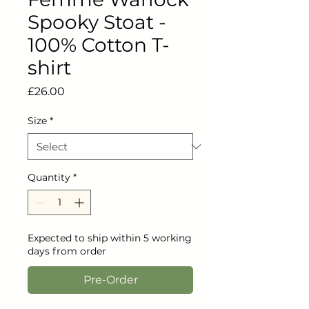
Spooky Stoat -
100% Cotton T-
shirt
Price
£26.00
Size
*
Quantity
*
Expected to ship within 5 working
days from order
Pre-Order