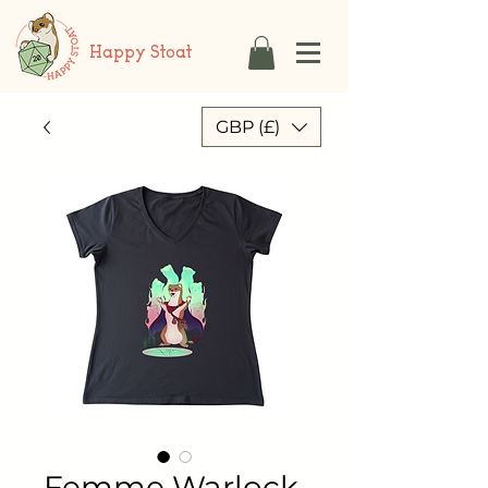
Happy Stoat
GBP (£)
Femme Warlock