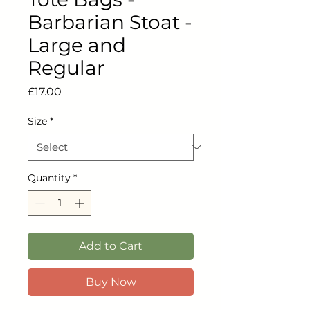
Barbarian Stoat -
Large and
Regular
Price
£17.00
Size
*
Quantity
*
Add to Cart
Buy Now