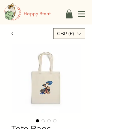
Happy Stoat
GBP (£)
Tote Bags -