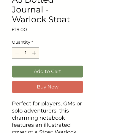
Journal -
Warlock Stoat
Price
£19.00
Quantity
*
Add to Cart
Buy Now
Perfect for players, GMs or
solo adventurers, this
charming notebook
features an illustrated
cover of a Stoat Warlock