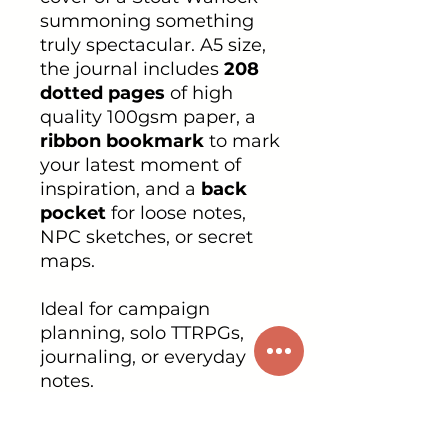
summoning something
truly spectacular. A5 size,
the journal includes
208
dotted pages
of high
quality 100gsm paper, a
ribbon bookmark
to mark
your latest moment of
inspiration, and a
back
pocket
for loose notes,
NPC sketches, or secret
maps.
Ideal for campaign
planning, solo TTRPGs,
journaling, or everyday
notes.
PRODUCT INFO