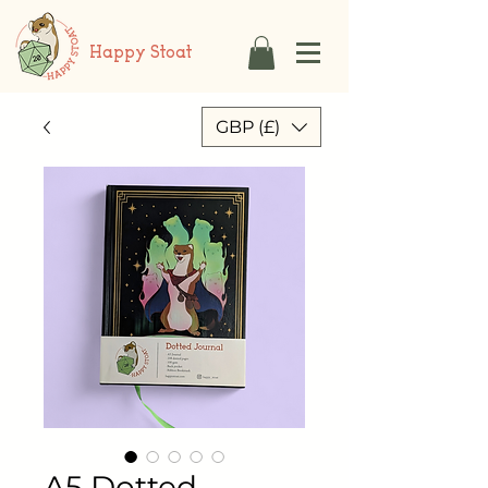
Happy Stoat
GBP (£)
A5 Dotted