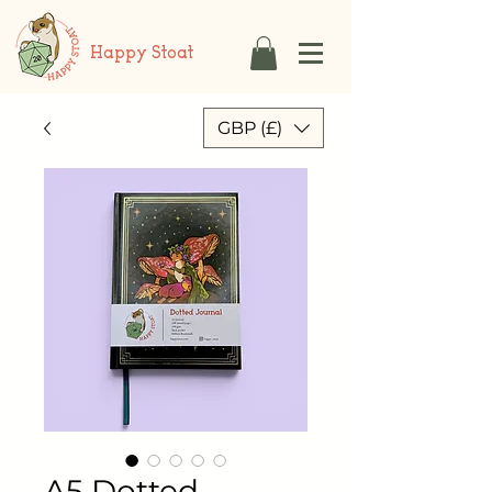
Happy Stoat
GBP (£)
A5 Dotted