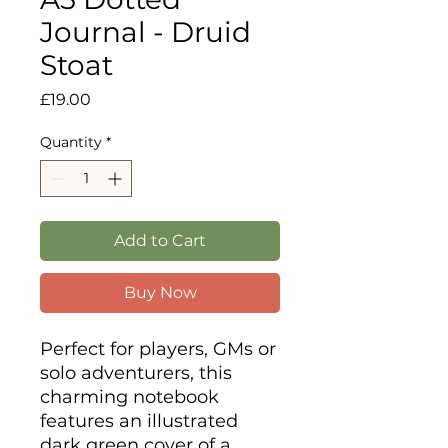
Journal - Druid
Stoat
Price
£19.00
Quantity
*
Add to Cart
Buy Now
Perfect for players, GMs or
solo adventurers, this
charming notebook
features an illustrated
dark green cover of a