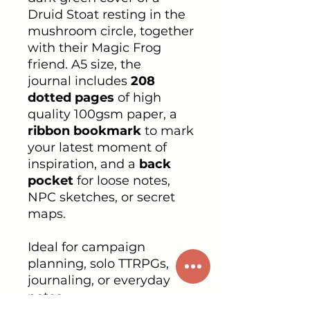
Druid Stoat resting in the
mushroom circle, together
with their Magic Frog
friend. A5 size, the
journal includes
208
dotted pages
of high
quality 100gsm paper, a
ribbon bookmark
to mark
your latest moment of
inspiration, and a
back
pocket
for loose notes,
NPC sketches, or secret
maps.
Ideal for campaign
planning, solo TTRPGs,
journaling, or everyday
notes.