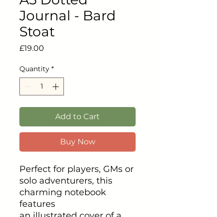
Journal - Bard
Stoat
Price
£19.00
Quantity
*
Add to Cart
Buy Now
Perfect for players, GMs or
solo adventurers, this
charming notebook
features
an illustrated cover of a