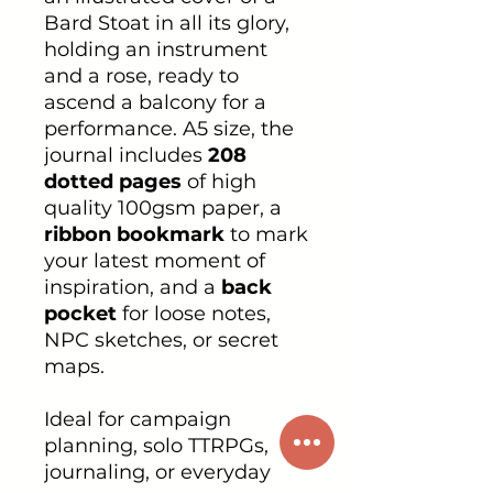
Bard Stoat in all its glory,
holding an instrument
and a rose, ready to
ascend a balcony for a
performance. A5 size, the
journal includes
208
dotted pages
of high
quality 100gsm paper, a
ribbon bookmark
to mark
your latest moment of
inspiration, and a
back
pocket
for loose notes,
NPC sketches, or secret
maps.
Ideal for campaign
planning, solo TTRPGs,
journaling, or everyday