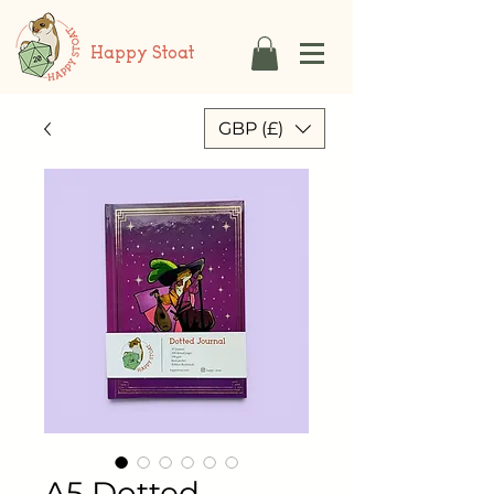
Happy Stoat
GBP (£)
A5 Dotted